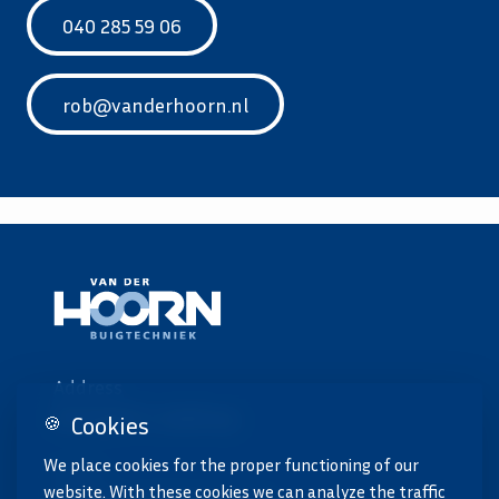
040 285 59 06
rob@vanderhoorn.nl
Address
Emopad 11, Geldrop
Cookies
🍪
We place cookies for the proper functioning of our
Email
website. With these cookies we can analyze the traffic