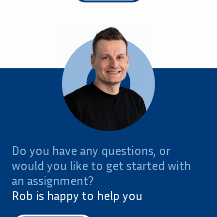
Do you have any questions, or
would you like to get started with
an assignment?
Rob is happy to help you