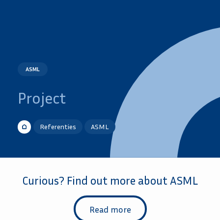
ASML
Project
Referenties
ASML
Curious? Find out more about ASML
Read more