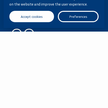
info@vanderhoorn.nl
on the website and improve the user experience.
Ask your question
Accept cookies
Preferences
040 285 59 06